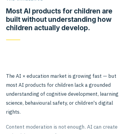
Most AI products for children are
built without understanding how
children actually develop.
The AI × education market is growing fast — but
most AI products for children lack a grounded
understanding of cognitive development, learning
science, behavioural safety, or children's digital
rights.
Content moderation is not enough. AI can create