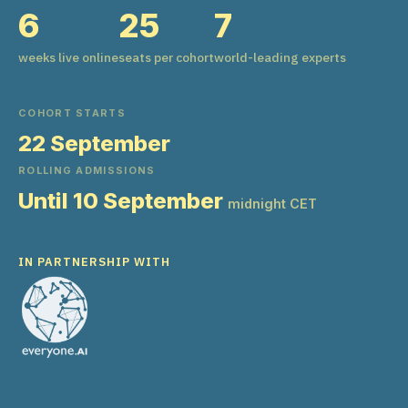
6
25
7
weeks live online
seats per cohort
world-leading experts
COHORT STARTS
22 September
ROLLING ADMISSIONS
Until 10 September
midnight CET
IN PARTNERSHIP WITH