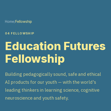
Home
/
Fellowship
04 FELLOWSHIP
Education Futures
Fellowship
Building pedagogically sound, safe and ethical
AI products for our youth — with the world's
leading thinkers in learning science, cognitive
neuroscience and youth safety.