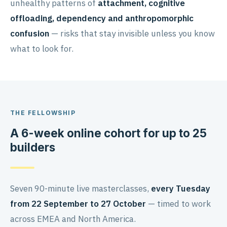
unhealthy patterns of
attachment, cognitive
offloading, dependency and anthropomorphic
confusion
— risks that stay invisible unless you know
what to look for.
THE FELLOWSHIP
A 6-week online cohort for up to 25
builders
Seven 90-minute live masterclasses,
every Tuesday
from 22 September to 27 October
— timed to work
across EMEA and North America.