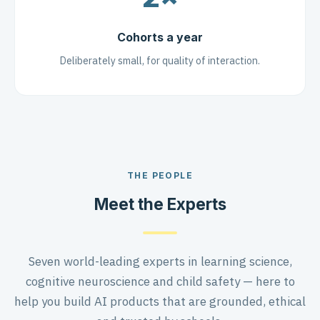
Cohorts a year
Deliberately small, for quality of interaction.
THE PEOPLE
Meet the Experts
Seven world-leading experts in learning science,
cognitive neuroscience and child safety — here to
help you build AI products that are grounded, ethical