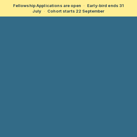
Fellowship Applications are open
·
Early-bird ends 31
July
·
Cohort starts 22 September