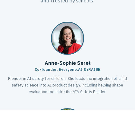
and trusted by schools.
Anne-Sophie Seret
Co-founder, Everyone.AI & iRAISE
Pioneer in AI safety for children. She leads the integration of child
safety science into AI product design, including helping shape
evaluation tools like the AïA Safety Builder.