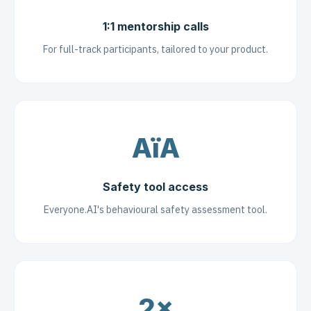
1:1 mentorship calls
For full-track participants, tailored to your product.
AïA
Safety tool access
Everyone.AI's behavioural safety assessment tool.
2×