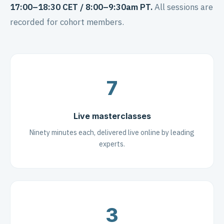
17:00–18:30 CET / 8:00–9:30am PT.
All sessions are
recorded for cohort members.
7
Live masterclasses
Ninety minutes each, delivered live online by leading
experts.
3